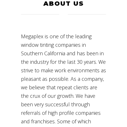
ABOUT US
Megaplex is one of the leading
window tinting companies in
Southern California and has been in
the industry for the last 30 years. We
strive to make work environments as
pleasant as possible. As a company,
we believe that repeat clients are
the crux of our growth. We have
been very successful through
referrals of high profile companies
and franchises. Some of which