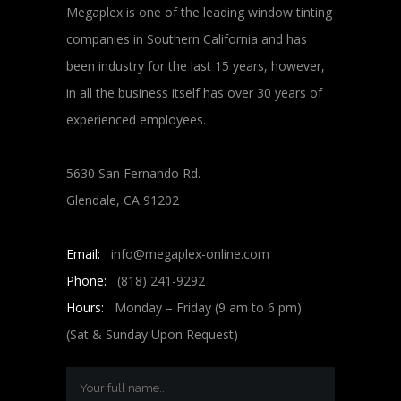
Megaplex is one of the leading window tinting
companies in Southern California and has
been industry for the last 15 years, however,
in all the business itself has over 30 years of
experienced employees.
5630 San Fernando Rd.
Glendale, CA 91202
Email:
info@megaplex-online.com
Phone:
(818) 241-9292
Hours:
Monday – Friday (9 am to 6 pm)
(Sat & Sunday Upon Request)