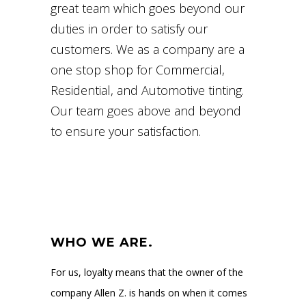
great team which goes beyond our
duties in order to satisfy our
customers. We as a company are a
one stop shop for Commercial,
Residential, and Automotive tinting.
Our team goes above and beyond
to ensure your satisfaction.
WHO WE ARE.
For us, loyalty means that the owner of the
company Allen Z. is hands on when it comes