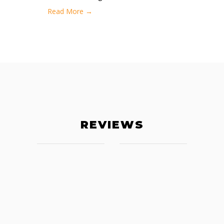
Read More →
REVIEWS