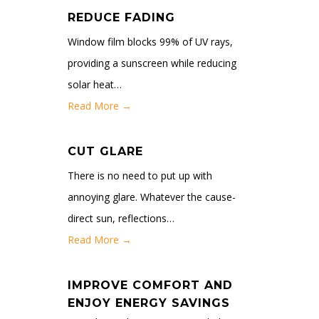
REDUCE FADING
Window film blocks 99% of UV rays,
providing a sunscreen while reducing
solar heat…
Read More →
CUT GLARE
There is no need to put up with
annoying glare. Whatever the cause-
direct sun, reflections…
Read More →
IMPROVE COMFORT AND
ENJOY ENERGY SAVINGS