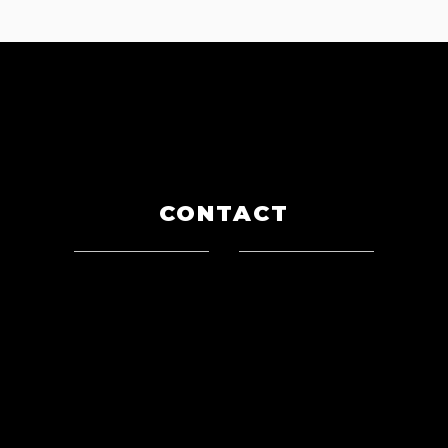
CONTACT