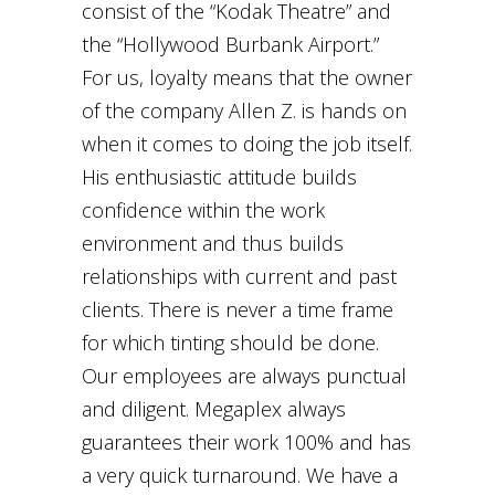
consist of the “Kodak Theatre” and
the “Hollywood Burbank Airport.”
For us, loyalty means that the owner
of the company Allen Z. is hands on
when it comes to doing the job itself.
His enthusiastic attitude builds
confidence within the work
environment and thus builds
relationships with current and past
clients. There is never a time frame
for which tinting should be done.
Our employees are always punctual
and diligent. Megaplex always
guarantees their work 100% and has
a very quick turnaround. We have a