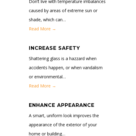
Don’t live with temperature imbalances
caused by areas of extreme sun or
shade, which can…
Read More →
INCREASE SAFETY
Shattering glass is a hazzard when
accidents happen, or when vandalism
or environmental…
Read More →
ENHANCE APPEARANCE
A smart, uniform look improves the
appearance of the exterior of your
home or building…