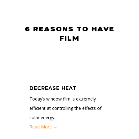
6 REASONS TO HAVE
FILM
DECREASE HEAT
Today’s window film is extremely
efficient at controlling the effects of
solar energy…
Read More →