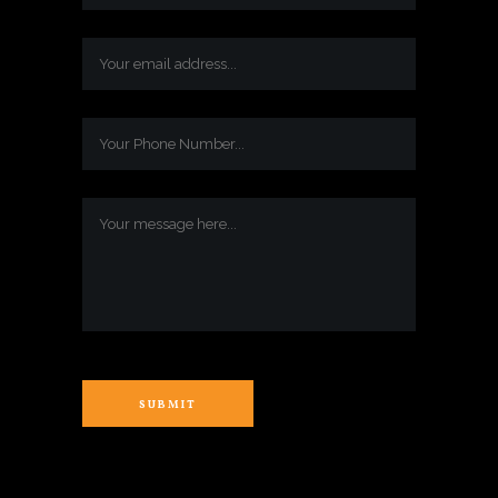
SUBMIT