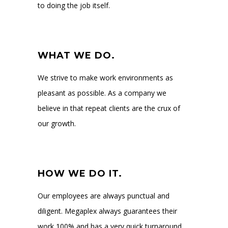
to doing the job itself.
WHAT WE DO.
We strive to make work environments as
pleasant as possible. As a company we
believe in that repeat clients are the crux of
our growth.
HOW WE DO IT.
Our employees are always punctual and
diligent. Megaplex always guarantees their
work 100% and has a very quick turnaround.