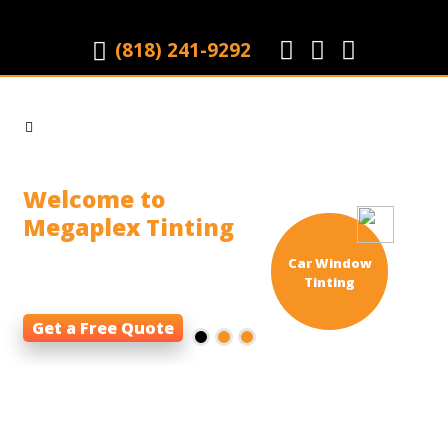
(818) 241-9292
|
Welcome to
Megaplex Tinting
Window tinting firm that
Car Window
specializes in
Tinting
Get a Free Quote