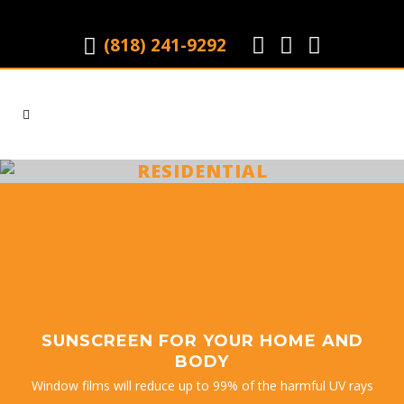
(818) 241-9292
|
RESIDENTIAL
SUNSCREEN FOR YOUR HOME AND
BODY
Window films will reduce up to 99% of the harmful UV rays