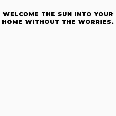
WELCOME THE SUN INTO YOUR
HOME WITHOUT THE WORRIES.