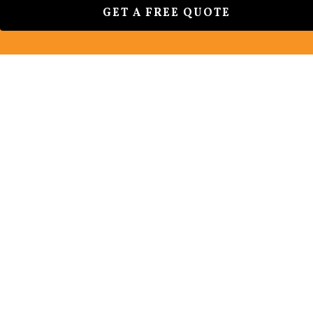
GET A FREE QUOTE
CAUSES OF FADING