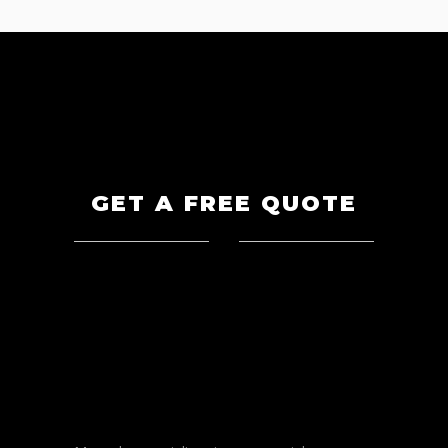
GET A FREE QUOTE