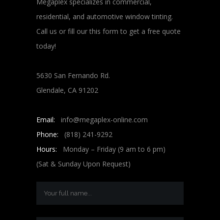
Megaplex specializes in commercial,
residential, and automotive window tinting.
Call us or fill our this form to get a free quote
today!
5630 San Fernando Rd.
Glendale, CA 91202
Email:
info@megaplex-online.com
Phone:
(818) 241-9292
Hours:
Monday – Friday (9 am to 6 pm)
(Sat & Sunday Upon Request)