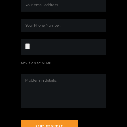
Max. file size: 64 MB.
SEND REQUEST