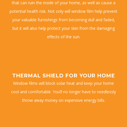
that can ruin the inside of your home, as well as cause a
potential health risk. Not only will window film help prevent
your valuable furnishings from becoming dull and faded,
but it will also help protect your skin from the damaging
effects of the sun.
THERMAL SHIELD FOR YOUR HOME
Window films will block solar heat and keep your home
cool and comfortable. You’ll no longer have to needlessly
throw away money on expensive energy bills.