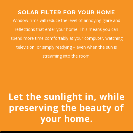
SOLAR FILTER FOR YOUR HOME
Window films will reduce the level of annoying glare and
reflections that enter your home. This means you can
spend more time comfortably at your computer, watching
television, or simply readying – even when the sun is
streaming into the room.
Let the sunlight in, while
preserving the beauty of
your home.