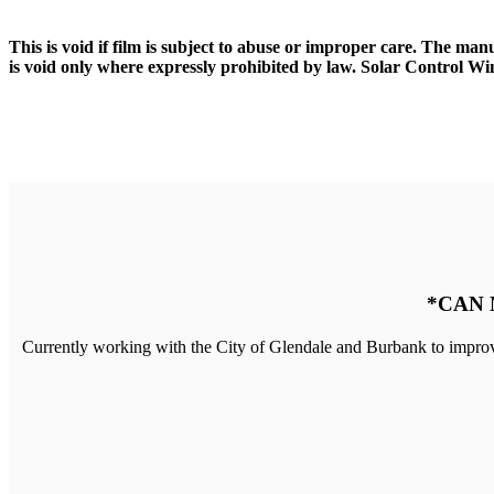
This is void if film is subject to abuse or improper care. The man
is void only where expressly prohibited by law. Solar Control Win
*CAN 
Currently working with the City of Glendale and Burbank to improv