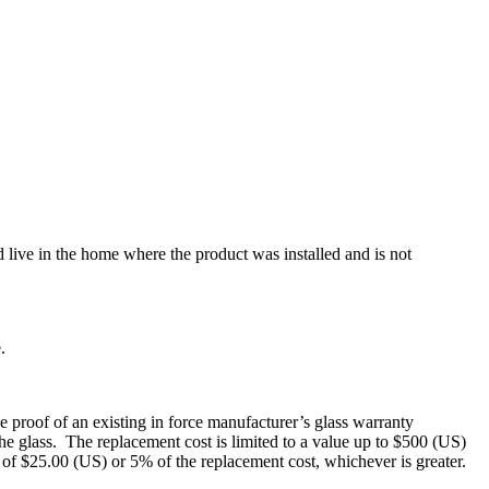
 live in the home where the product was installed and is not
.
e proof of an existing in force manufacturer’s glass warranty
 the glass. The replacement cost is limited to a value up to $500 (US)
e of $25.00 (US) or 5% of the replacement cost, whichever is greater.