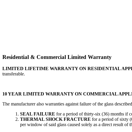
Residential & Commercial Limited Warranty
LIMITED LIFETIME WARRANTY ON RESIDENTIAL APP
transferable.
10 YEAR LIMITED WARRANTY ON COMMERCIAL APPL
The manufacturer also warranties against failure of the glass describe
SEAL FAILURE
for a period of thirty-six (36) months if
THERMAL SHOCK FRACTURE
for a period of sixty 
per window of said glass caused solely as a direct result of