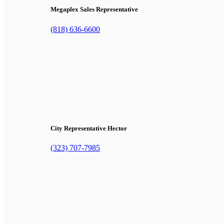
Megaplex Sales Representative
(818) 636-6600
City Representative Hector
(323) 707-7985