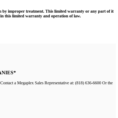
lm by improper treatment. This limited warranty or any part of it
in this limited warranty and operation of law.
ANIES*
 Contact a Megaplex Sales Representative at: (818) 636-6600 Or the