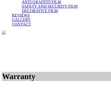
ANTI GRAFFITI FILM
SAFETY AND SECURITY FILM
DECORATIVE FILM
REVIEWS
GALLERY
CONTACT
Warranty