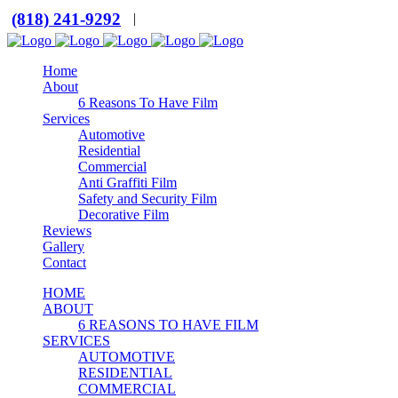
(818) 241-9292
|
Home
About
6 Reasons To Have Film
Services
Automotive
Residential
Commercial
Anti Graffiti Film
Safety and Security Film
Decorative Film
Reviews
Gallery
Contact
HOME
ABOUT
6 REASONS TO HAVE FILM
SERVICES
AUTOMOTIVE
RESIDENTIAL
COMMERCIAL