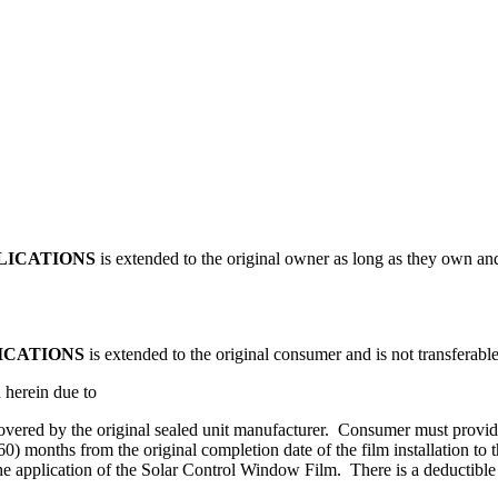
LICATIONS
is extended to the original owner as long as they own and
ICATIONS
is extended to the original consumer and is not transferable
d herein due to
 covered by the original sealed unit manufacturer. Consumer must provid
(60) months from the original completion date of the film installation to
 the application of the Solar Control Window Film. There is a deductibl