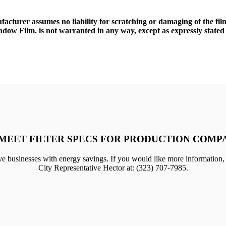
ufacturer assumes no liability for scratching or damaging of the fi
dow Film. is not warranted in any way, except as expressly stated 
MEET FILTER SPECS FOR PRODUCTION COMP
e businesses with energy savings. If you would like more information,
City Representative Hector at: (323) 707-7985.